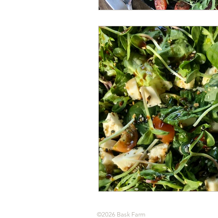
©2026 Bask Farm
All