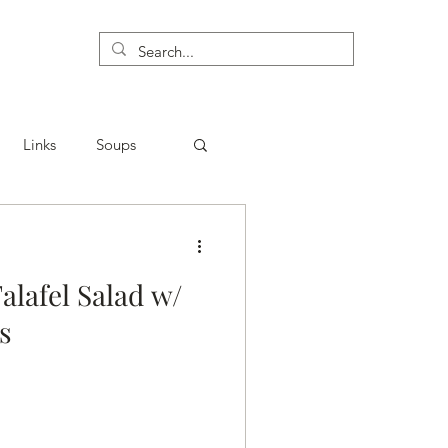
Links
Soups
alafel Salad w/
⁣