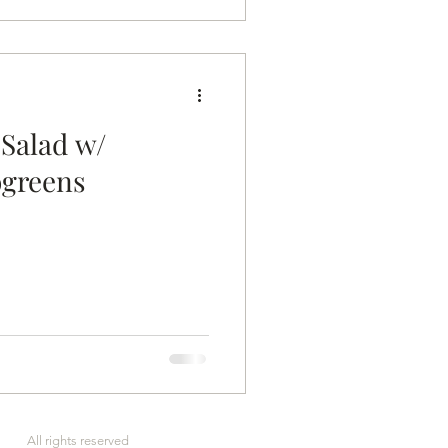
 Salad w/
ogreens
rved