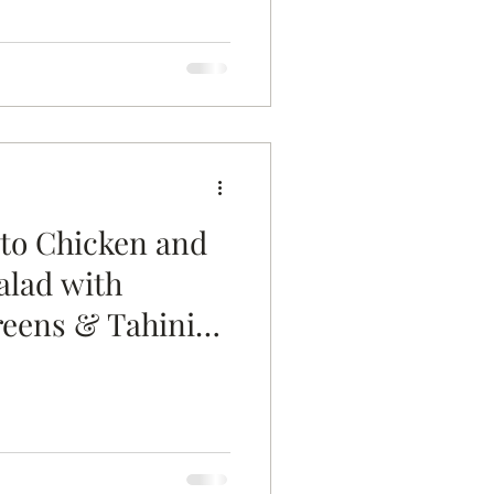
to Chicken and
alad with
reens & Tahini