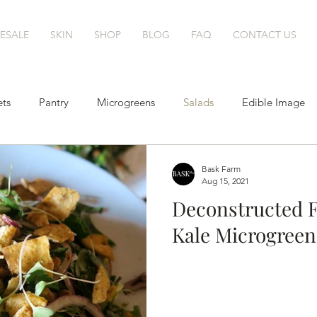
ESALE
SKIN
SHOP
BLOG
FAQ
CONTACT US
ts
Pantry
Microgreens
Salads
Edible Image
Cocktails
Bask Farm
Aug 15, 2021
Deconstructed F
Kale Microgreens