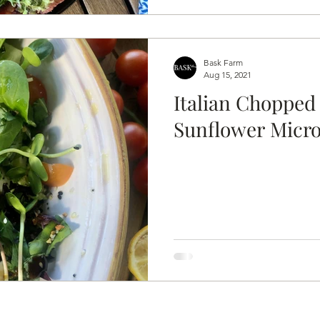
Bask Farm
Aug 15, 2021
Italian Chopped
Sunflower Micr
 rights rese