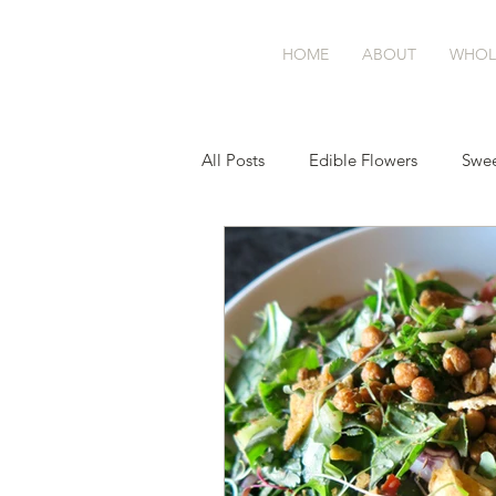
BASK
farm
HOME
ABOUT
WHOL
All Posts
Edible Flowers
Swee
Sourdough
Balance Blend