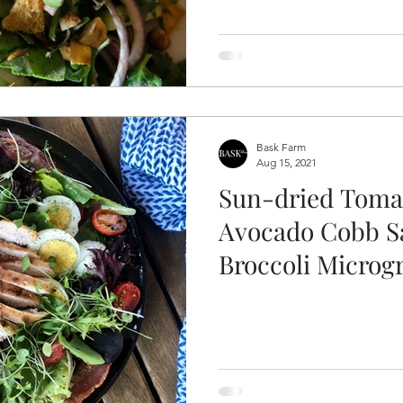
Bask Farm
Aug 15, 2021
Sun-dried Toma
Avocado Cobb S
Broccoli Microg
Ranch