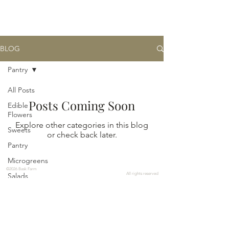
BASK
farm
BLOG
Pantry
All Posts
Posts Coming Soon
Edible
Flowers
Explore other categories in this blog
Sweets
or check back later.
Pantry
Microgreens
©2026 Bask Farm
Salads
All rights reserved
Edible
Image
Links