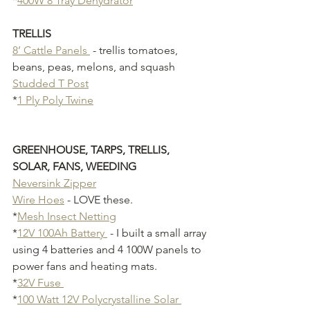
*
400W 8 Tray Dehydrator
TRELLIS 
8’ Cattle Panels 
 - trellis tomatoes, 
beans, peas, melons, and squash
Studded T Post
*
1 Ply Poly Twine
GREENHOUSE, TARPS, TRELLIS, 
SOLAR, FANS, WEEDING
Neversink Zipper
Wire Hoes
 - LOVE these.
*
Mesh Insect Netting
*
12V 100Ah Battery 
 - I built a small array 
using 4 batteries and 4 100W panels to 
power fans and heating mats.
*
32V Fuse 
*
100 Watt 12V Polycrystalline Solar 