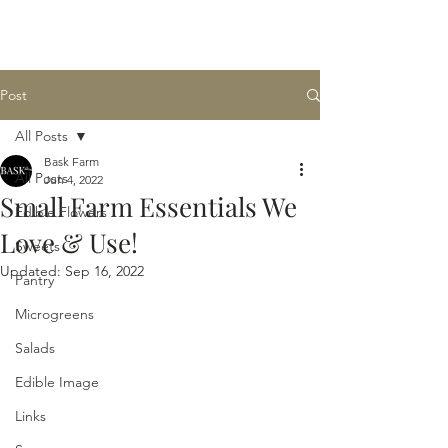
BASK
farm
Post
All Posts
Bask Farm
All Posts
Jun 4, 2022
Small Farm Essentials We
Edible Flowers
Love & Use!
Sweets
Updated:
Sep 16, 2022
Pantry
Microgreens
Salads
Edible Image
Links