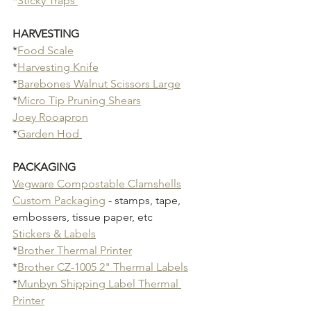
*
Sticky Traps 
HARVESTING
*
Food Scale
*
Harvesting Knife
*
Barebones Walnut Scissors Large
*
Micro Tip Pruning Shears
Joey Rooapron
*
Garden Hod 
PACKAGING
Vegware Compostable Clamshells
Custom Packaging
 - stamps, tape, 
embossers, tissue paper, etc
Stickers & Labels
*
Brother Thermal Printer
*
Brother CZ-1005 2" Thermal Labels
*
Munbyn Shipping Label Thermal 
Printer