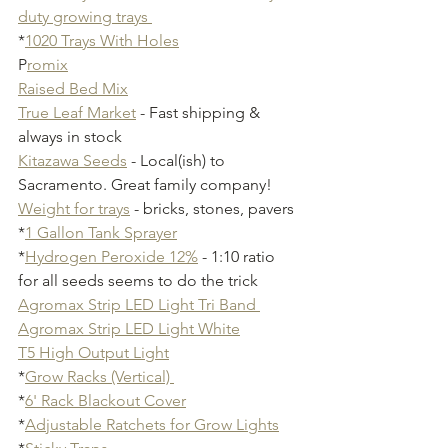
duty growing trays 
*
1020 Trays With Holes
P
romix
Raised Bed Mix
True Leaf Market
 - Fast shipping & 
always in stock
Kitazawa Seeds
 - Local(ish) to 
Sacramento. Great family company!
Weight for trays
 - bricks, stones, pavers
*
1 Gallon Tank Sprayer
*
Hydrogen Peroxide 12%
 - 1:10 ratio 
for all seeds seems to do the trick
Agromax Strip LED Light Tri Band 
Agromax Strip LED Light White
T5 High Output Light
*
Grow Racks (Vertical) 
*
6' Rack Blackout Cover
*
Adjustable Ratchets for Grow Lights