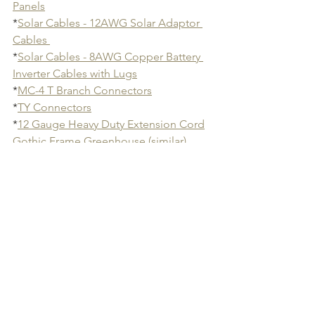
Panels
*
Solar Cables - 12AWG Solar Adaptor 
Cables 
*
Solar Cables - 8AWG Copper Battery 
Inverter Cables with Lugs
*
MC-4 T Branch Connectors
*
TY Connectors
*
12 Gauge Heavy Duty Extension Cord
Gothic Frame Greenhouse (similar)
*
Greenhouse Fans
*
Greenhouse Repair Tape
*
Solar String Lights 
*
Solar Panel Tilt Mount
*
Rechargeable Outdoor 15000mAh Fan
- Perfect for cloudy days when solar 
wasn't an option  and for market. A 
must have in California heat!
*
Digital Hygrometer
*
Bluetooth Hygrometer Thermometer