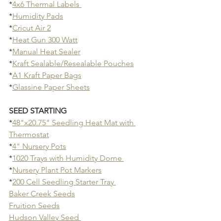
*
4x6 Thermal Labels 
*
Humidity Pads
*
Cricut Air 2
*
Heat Gun 300 Watt
*
Manual Heat Sealer
*
Kraft Sealable/Resealable Pouches
*
A1 Kraft Paper Bags
*
Glassine Paper Sheets
SEED STARTING
*
48"x20.75" Seedling Heat Mat with 
Thermostat
*
4" Nursery Pots
*
1020 Trays with Humidity Dome 
*
Nursery Plant Pot Markers
*
200 Cell Seedling Starter Tray 
Baker Creek Seeds
Fruition Seeds
Hudson Valley Seed 