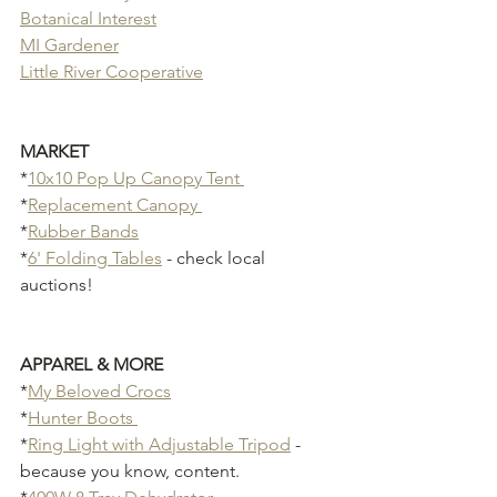
Botanical Interest
MI Gardener
Little River Cooperative
MARKET 
*
10x10 Pop Up Canopy Tent 
*
Replacement Canopy 
*
Rubber Bands
*
6' Folding Tables
 - check local 
auctions!
APPAREL & MORE
*
My Beloved Crocs
*
Hunter Boots 
*
Ring Light with Adjustable Tripod
 - 
because you know, content.