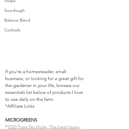
Soups
Sourdough
Balance Blend
Cocktails
If you’re a homesteader, small 
business, or looking for a great gift for 
the gardener in your life, browse our 
essentials list below of products I love 
to use daily on the farm. 
*Affiliate Links
MICROGREENS
*
1020 Trays No Hole- The best heavy 