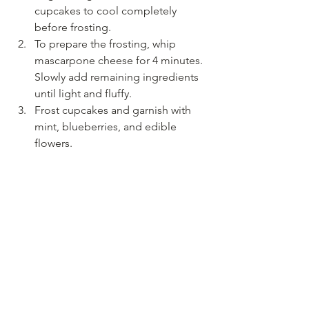
cupcakes to cool completely 
before frosting. 
To prepare the frosting, whip 
mascarpone cheese for 4 minutes. 
Slowly add remaining ingredients 
until light and fluffy. 
Frost cupcakes and garnish with 
mint, blueberries, and edible 
flowers. 