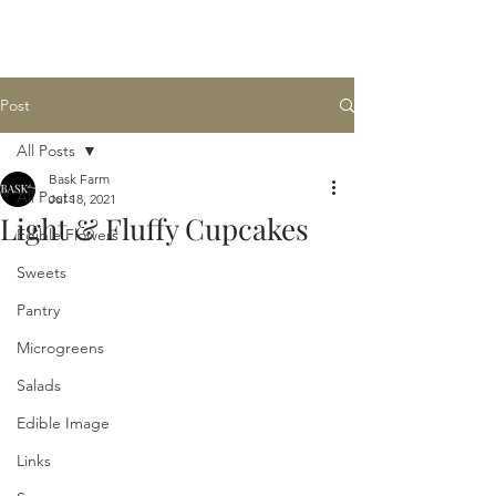
BASK
farm
Post
All Posts
Bask Farm
All Posts
Jul 18, 2021
Light & Fluffy Cupcakes
Edible Flowers
Sweets
Pantry
Microgreens
Salads
Edible Image
Links