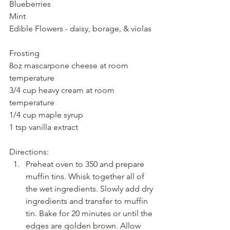
Blueberries
Mint 
Edible Flowers - daisy, borage, & violas
Frosting
8oz mascarpone cheese at room 
temperature
3/4 cup heavy cream at room 
temperature
1/4 cup maple syrup
1 tsp vanilla extract
Directions: 
Preheat oven to 350 and prepare 
muffin tins. Whisk together all of 
the wet ingredients. Slowly add dry 
ingredients and transfer to muffin 
tin. Bake for 20 minutes or until the 
edges are golden brown. Allow 