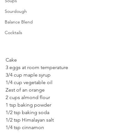
Soups
Sourdough
Balance Blend
Cocktails
Cake
3 eggs at room temperature
3/4 cup maple syrup
1/4 cup vegetable oil
Zest of an orange
2 cups almond flour
1 tsp baking powder
1/2 tsp baking soda
1/2 tsp Himalayan salt
1/4 tsp cinnamon