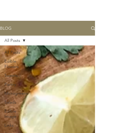
BASK
farm
BLOG
All Posts
All Posts
Edible
Flowers
Sweets
Pantry
Microgreens
Salads
Edible
Image
Links