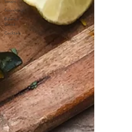
Soups
Sourdough
Balance
Blend
Cocktails