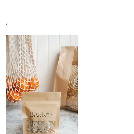
BASK
farm