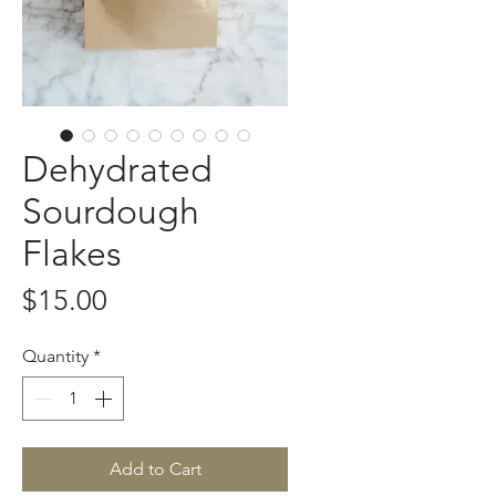
Dehydrated
Sourdough
Flakes
Price
$15.00
Quantity
*
Add to Cart