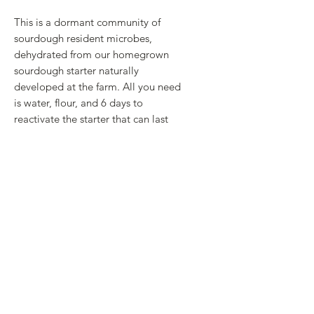
This is a dormant community of
sourdough resident microbes,
dehydrated from our homegrown
sourdough starter naturally
developed at the farm. All you need
is water, flour, and 6 days to
reactivate the starter that can last
you a lifetime!
Includes:
10g pouch of sourdough flakes
Quick guide
Check out our sourdough guide
here!
RETURN & REFUND POLICY