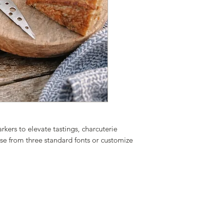
Material: Bamboo
Size: 2.4” x 3.9”
ers to elevate tastings, charcuterie
se from three standard fonts or customize