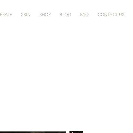
ESALE
SKIN
SHOP
BLOG
FAQ
CONTACT US