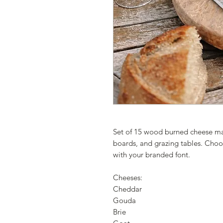
Set of 15 wood burned cheese mark
boards, and grazing tables. Choo
with your branded font.
Cheeses:
Cheddar
Gouda
Brie