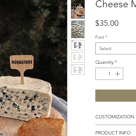
Cheese M
Price
$35.00
Font
*
Select
Quantity
*
CUSTOMIZATION
Please email your 
PRODUCT INFO
baskfarm@gmail.co