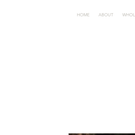
BASK
farm
HOME
ABOUT
WHOL