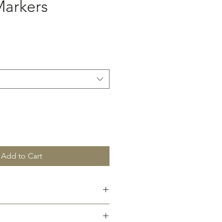
arkers
Add to Cart
custom font (pdf format) to
m after purchase.